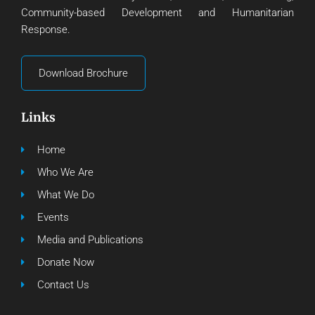
Community-based Development and Humanitarian
Response.
Download Brochure
Links
Home
Who We Are
What We Do
Events
Media and Publications
Donate Now
Contact Us