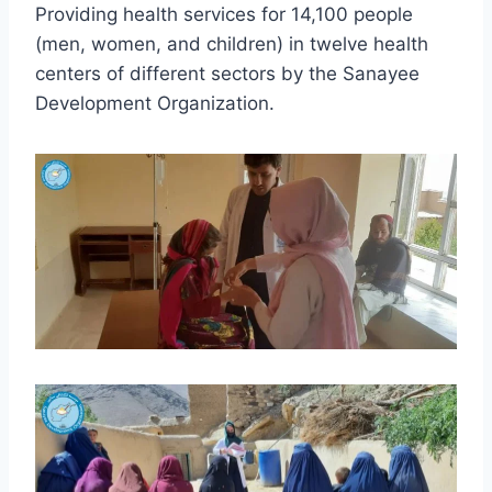
Providing health services for 14,100 people
(men, women, and children) in twelve health
centers of different sectors by the Sanayee
Development Organization.