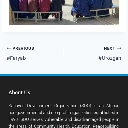
PREVIOUS
NEXT
#Faryab
#Urozgan
About Us
Sanayee Development Organization (SDO) is an Afghan
non-governmental and non-profit organization established in
1990. SDO serves vulnerable and disadvantaged people in
the areas of Community Health, Education, Peacebuilding,