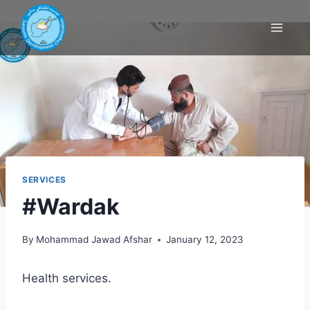
SERVICES
#Wardak
By
Mohammad Jawad Afshar
January 12, 2023
Health services.