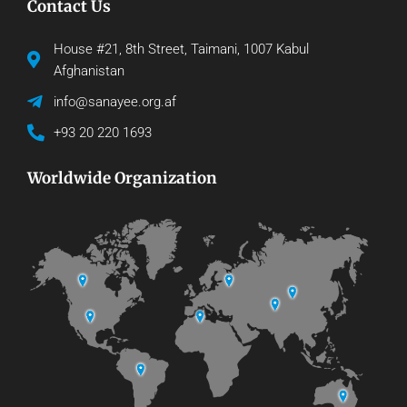
Contact Us
House #21, 8th Street, Taimani, 1007 Kabul
Afghanistan
info@sanayee.org.af
+93 20 220 1693
Worldwide Organization