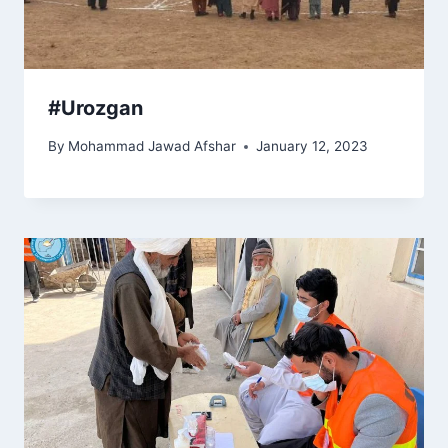
#Urozgan
By
Mohammad Jawad Afshar
January 12, 2023