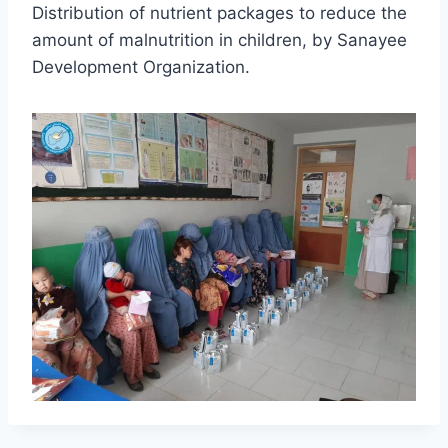
Distribution of nutrient packages to reduce the
amount of malnutrition in children, by Sanayee
Development Organization.