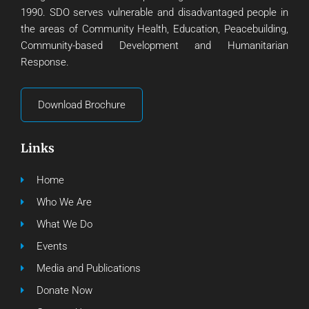
1990. SDO serves vulnerable and disadvantaged people in
the areas of Community Health, Education, Peacebuilding,
Community-based Development and Humanitarian
Response.
Download Brochure
Links
Home
Who We Are
What We Do
Events
Media and Publications
Donate Now