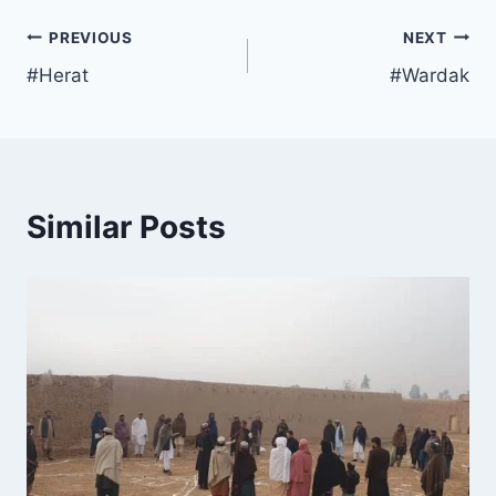
PREVIOUS
NEXT
#Herat
#Wardak
Similar Posts