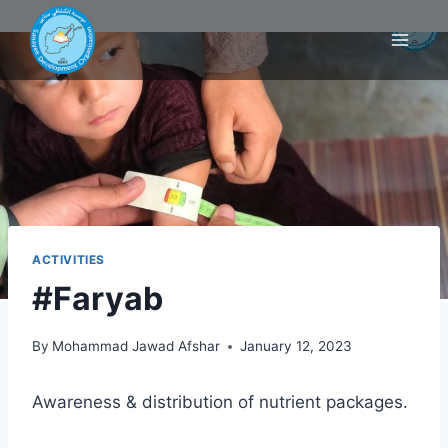
ACTIVITIES
#Faryab
By
Mohammad Jawad Afshar
January 12, 2023
Awareness & distribution of nutrient packages.