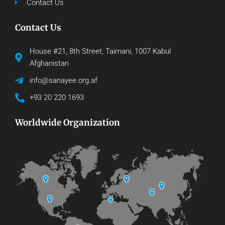
Contact Us
Contact Us
House #21, 8th Street, Taimani, 1007 Kabul
Afghanistan
info@sanayee.org.af
+93 20 220 1693
Worldwide Organization