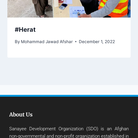
#Herat
By
Mohammad Jawad Afshar
December 1, 2022
About Us
Sanayee Development Organization (SDO) is an Afghan
non-governmental and non-profit organization established in