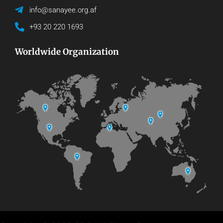
info@sanayee.org.af
+93 20 220 1693
Worldwide Organization