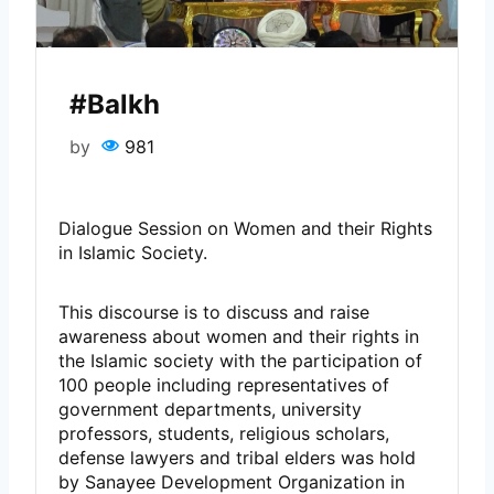
#Balkh
by
981
Dialogue Session on Women and their Rights
in Islamic Society.
This discourse is to discuss and raise
awareness about women and their rights in
the Islamic society with the participation of
100 people including representatives of
government departments, university
professors, students, religious scholars,
defense lawyers and tribal elders was hold
by Sanayee Development Organization in