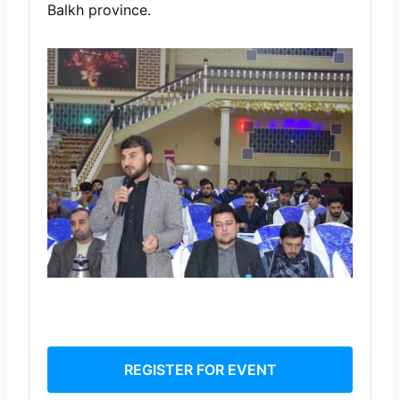
Balkh province.
REGISTER FOR EVENT