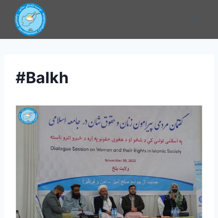
#Balkh