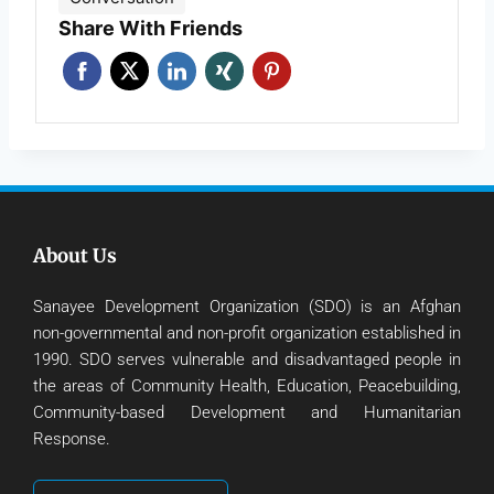
Share With Friends
About Us
Sanayee Development Organization (SDO) is an Afghan
non-governmental and non-profit organization established in
1990. SDO serves vulnerable and disadvantaged people in
the areas of Community Health, Education, Peacebuilding,
Community-based Development and Humanitarian
Response.