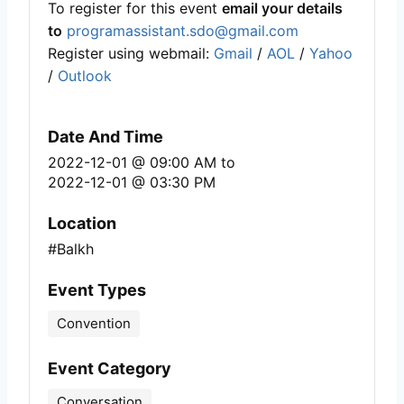
To register for this event
email your details
to
programassistant.sdo@gmail.com
Register using webmail:
Gmail
/
AOL
/
Yahoo
/
Outlook
Date And Time
2022-12-01 @ 09:00 AM
to
2022-12-01 @ 03:30 PM
Location
#Balkh
Event Types
Convention
Event Category
Conversation