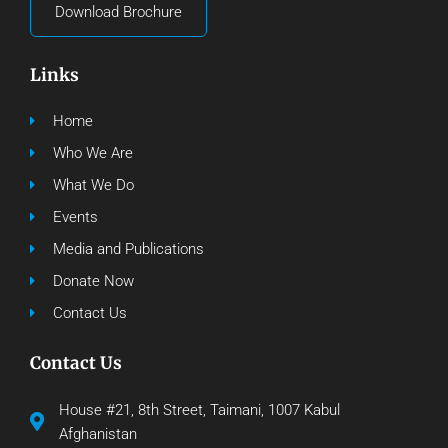
Download Brochure
Links
Home
Who We Are
What We Do
Events
Media and Publications
Donate Now
Contact Us
Contact Us
House #21, 8th Street, Taimani, 1007 Kabul
Afghanistan