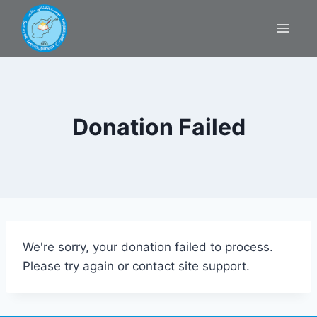
Donation Failed
We're sorry, your donation failed to process.
Please try again or contact site support.