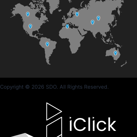
Copyright © 2026 SDO. All Rights Reserved.