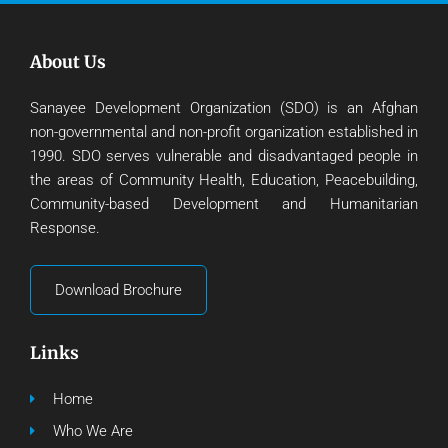
About Us
Sanayee Development Organization (SDO) is an Afghan
non-governmental and non-profit organization established in
1990. SDO serves vulnerable and disadvantaged people in
the areas of Community Health, Education, Peacebuilding,
Community-based Development and Humanitarian
Response.
Download Brochure
Links
Home
Who We Are