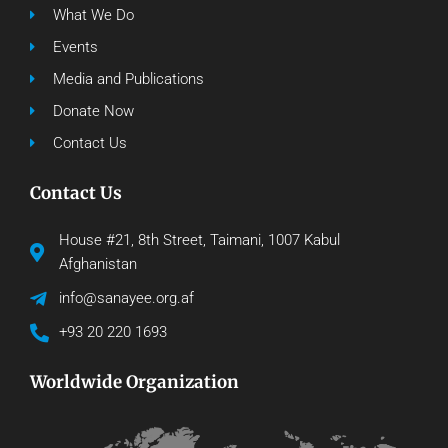
What We Do
Events
Media and Publications
Donate Now
Contact Us
Contact Us
House #21, 8th Street, Taimani, 1007 Kabul
Afghanistan
info@sanayee.org.af
+93 20 220 1693
Worldwide Organization